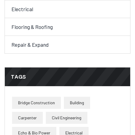
Electrical
Flooring & Roofing
Repair & Expand
TAGS
Bridge Construction
Building
Carpenter
Civil Engineering
Echo & Bio Power
Electrical