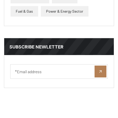
Fuel & Gas
Power & Energy Sector
SUBSCRIBE NEWLETTER