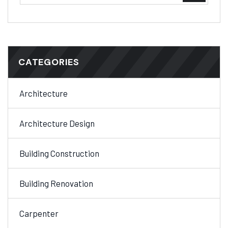
CATEGORIES
Architecture
Architecture Design
Building Construction
Building Renovation
Carpenter