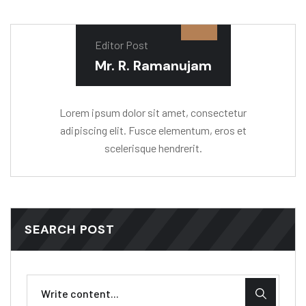
Editor Post
Mr. R. Ramanujam
Lorem ipsum dolor sit amet, consectetur
adipiscing elit. Fusce elementum, eros et
scelerisque hendrerit.
SEARCH POST