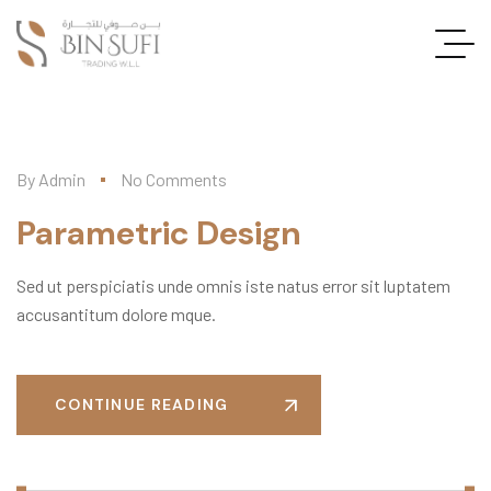
By
Admin
No Comments
Parametric Design
Sed ut perspiciatis unde omnis iste natus error sit luptatem
accusantitum dolore mque.
CONTINUE READING