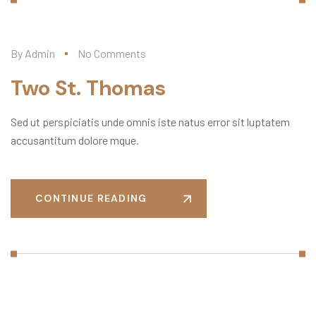
By
Admin
No Comments
Two St. Thomas
Sed ut perspiciatis unde omnis iste natus error sit luptatem
accusantitum dolore mque.
CONTINUE READING