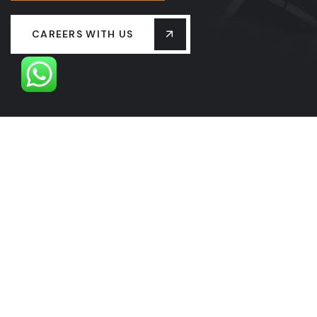
CAREERS WITH US
OUR LEADERSHIP
OUR HISTORY
PROJECTS
SERVICES
LASTEST NEW
CONTACT US
FAQS