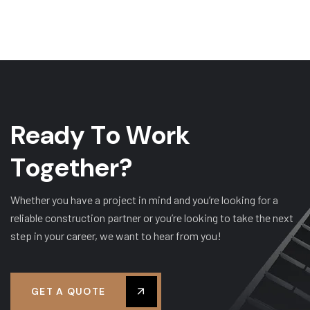
R
e
a
d
y
T
o
W
o
r
k
T
o
g
e
t
h
e
r
?
Whether you have a project in mind and you’re looking for a
reliable construction partner or you’re looking to take the next
step in your career, we want to hear from you!
GET A QUOTE