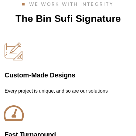
WE WORK WITH INTEGRITY
The Bin Sufi Signature
Custom-Made Designs
Every project is unique, and so are our solutions
Fast Turnaround