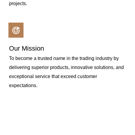
projects.
Our Mission
To become a trusted name in the trading industry by
delivering superior products, innovative solutions, and
exceptional service that exceed customer
expectations.