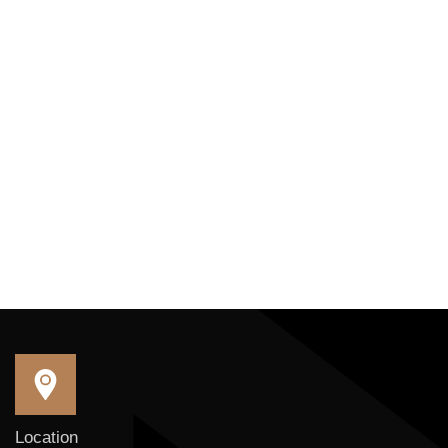
Location