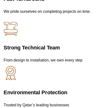
We pride ourselves on completing projects on time.
Strong Technical Team
From design to installation, we own every step
Environmental Protection
Trusted by Qatar’s leading businesses