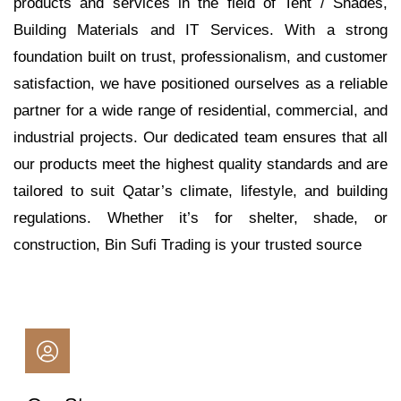
products and services in the field of Tent / Shades,
Building Materials and IT Services. With a strong
foundation built on trust, professionalism, and customer
satisfaction, we have positioned ourselves as a reliable
partner for a wide range of residential, commercial, and
industrial projects. Our dedicated team ensures that all
our products meet the highest quality standards and are
tailored to suit Qatar’s climate, lifestyle, and building
regulations. Whether it’s for shelter, shade, or
construction, Bin Sufi Trading is your trusted source