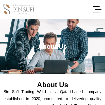
About Us
About Us
Bin Sufi Trading W.L.L is a Qatari-based company
established in 2020, committed to delivering quality