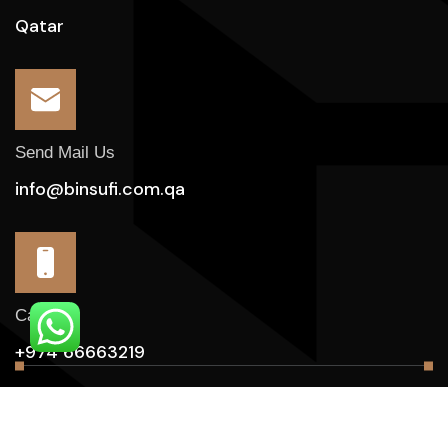
Qatar
Send Mail Us
info@binsufi.com.qa
Call Us
+974 66663219