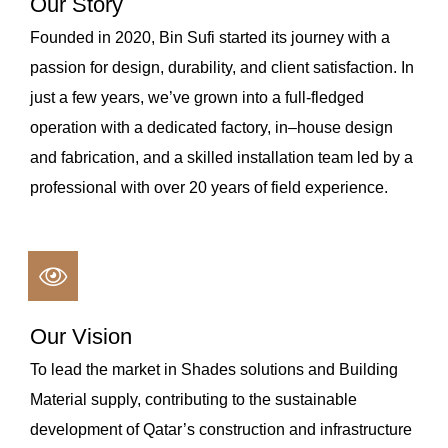
Our Story
Founded in 2020, Bin Sufi started its journey with a
passion for design, durability, and client satisfaction. In
just a few years, we’ve grown into a full-fledged
operation with a dedicated factory, in–house design
and fabrication, and a skilled installation team led by a
professional with over 20 years of field experience.
Our Vision
To lead the market in Shades solutions and Building
Material supply, contributing to the sustainable
development of Qatar’s construction and infrastructure