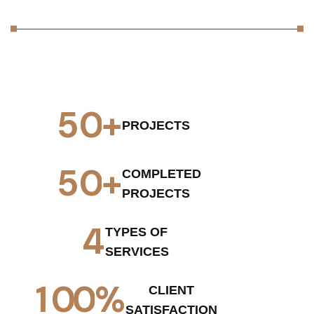
5
0
+
PROJECTS
5
0
+
COMPLETED
PROJECTS
4
TYPES OF
SERVICES
1
0
0
%
CLIENT
SATISFACTION