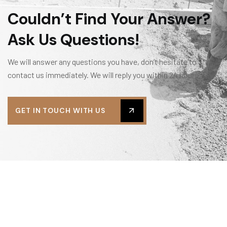
Couldn’t Find Your Answer?
Ask Us Questions!
We will answer any questions you have, don’t hesitate to
contact us immediately. We will reply you within 24 hours.
GET IN TOUCH WITH US