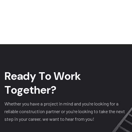
R
e
a
d
y
T
o
W
o
r
k
T
o
g
e
t
h
e
r
?
Whether you have a project in mind and you’re looking for a
reliable construction partner or you’re looking to take the next
step in your career, we want to hear from you!