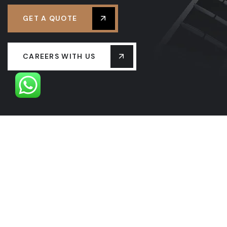
GET A QUOTE
CAREERS WITH US
OUR LEADERSHIP
OUR HISTORY
PROJECTS
SERVICES
LASTEST NEW
CONTACT US
FAQS