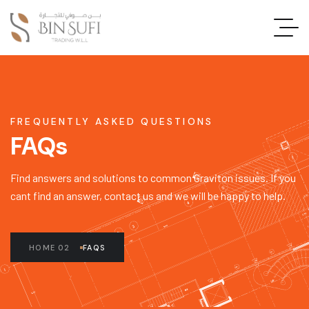
FREQUENTLY ASKED QUESTIONS
FAQs
Find answers and solutions to common Graviton issues. If you
cant find an answer, contact us and we will be happy to help.
HOME 02
FAQS