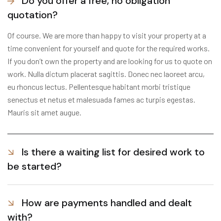
Do you offer a free, no obligation
quotation?
Of course. We are more than happy to visit your property at a
time convenient for yourself and quote for the required works.
If you don’t own the property and are looking for us to quote on
work. Nulla dictum placerat sagittis. Donec nec laoreet arcu,
eu rhoncus lectus. Pellentesque habitant morbi tristique
senectus et netus et malesuada fames ac turpis egestas.
Mauris sit amet augue.
Is there a waiting list for desired work to
be started?
How are payments handled and dealt
with?