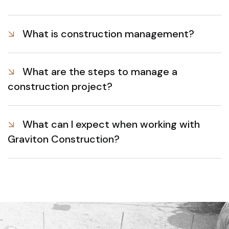
What is construction management?
What are the steps to manage a
construction project?
What can I expect when working with
Graviton Construction?