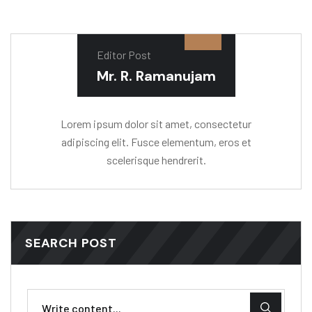
Editor Post
Mr. R. Ramanujam
Lorem ipsum dolor sit amet, consectetur
adipiscing elit. Fusce elementum, eros et
scelerisque hendrerit.
SEARCH POST