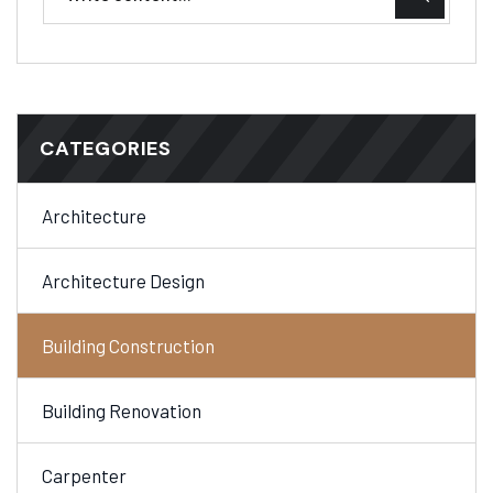
CATEGORIES
Architecture
Architecture Design
Building Construction
Building Renovation
Carpenter