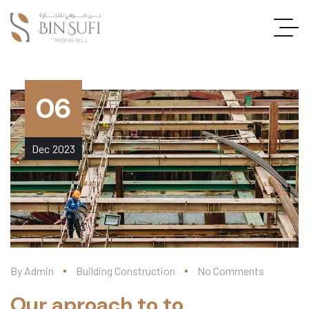
06
Dec
2023
By
Admin
Building Construction
No Comments
Our aproach to to