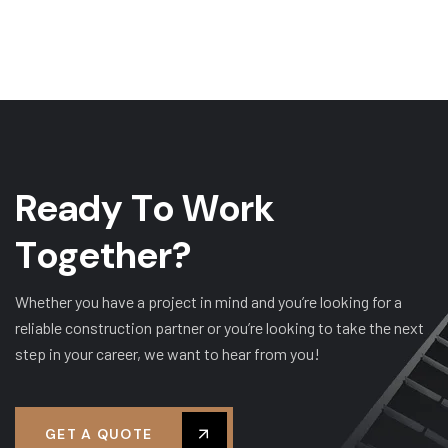
R
e
a
d
y
T
o
W
o
r
k
T
o
g
e
t
h
e
r
?
Whether you have a project in mind and you’re looking for a
reliable construction partner or you’re looking to take the next
step in your career, we want to hear from you!
GET A QUOTE