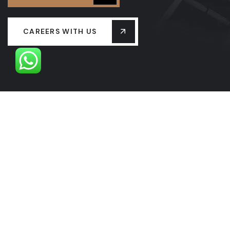
CAREERS WITH US
OUR LEADERSHIP
OUR HISTORY
PROJECTS
SERVICES
LASTEST NEW
CONTACT US
FAQS