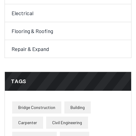
Electrical
Flooring & Roofing
Repair & Expand
TAGS
Bridge Construction
Building
Carpenter
Civil Engineering