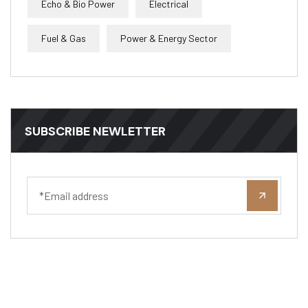
Echo & Bio Power
Electrical
Fuel & Gas
Power & Energy Sector
SUBSCRIBE NEWLETTER