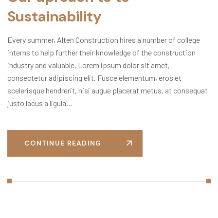
Sustainability
Every summer, Alten Construction hires a number of college
interns to help further their knowledge of the construction
industry and valuable, Lorem ipsum dolor sit amet,
consectetur adipiscing elit. Fusce elementum, eros et
scelerisque hendrerit, nisi augue placerat metus, at consequat
justo lacus a ligula...
CONTINUE READING