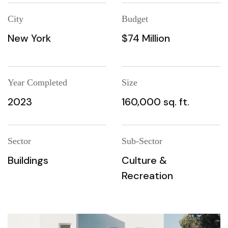
City
Budget
New York
$74 Million
Year Completed
Size
2023
160,000 sq. ft.
Sector
Sub-Sector
Buildings
Culture &
Recreation