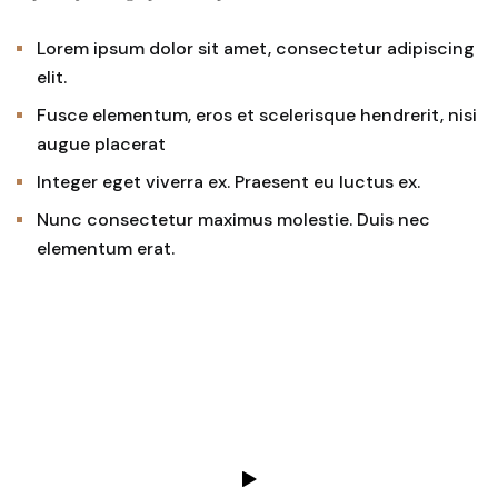
Lorem ipsum dolor sit amet, consectetur adipiscing
elit.
Fusce elementum, eros et scelerisque hendrerit, nisi
augue placerat
Integer eget viverra ex. Praesent eu luctus ex.
Nunc consectetur maximus molestie. Duis nec
elementum erat.