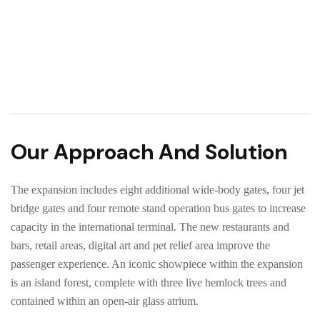
Our Approach And Solution
The expansion includes eight additional wide-body gates, four jet
bridge gates and four remote stand operation bus gates to increase
capacity in the international terminal. The new restaurants and
bars, retail areas, digital art and pet relief area improve the
passenger experience. An iconic showpiece within the expansion
is an island forest, complete with three live hemlock trees and
contained within an open-air glass atrium.