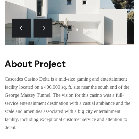
About Project
Cascades Casino Delta is a mid-size gaming and entertainment
facility located on a 400,000 sq. ft. site near the south end of the
George Massey Tunnel. The vision for this casino was a full-
service entertainment destination with a casual ambiance and the
scale and amenities associated with a big-city entertainment
facility, including exceptional customer service and attention to
detail.