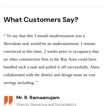
What Customers Say?
“ To say that this 3 month modernization was a
Herculean task would be an understatement. I remain
convinced at this time, 2 weeks prior to occupancy that
no other construction firm in the Bay Area could have
handled such a task and pulled it off successfully. Alten
collaborated with the district and design team on cost
savings including. ”
Mr. R. Ramaanujam
Director Operations and Sustainability