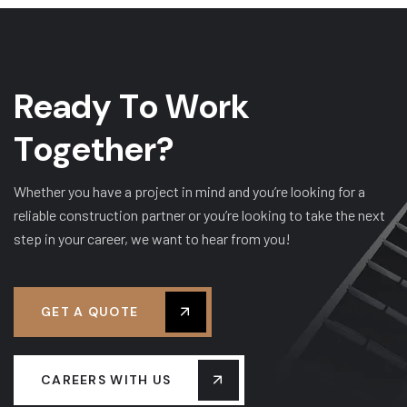
R
e
a
d
y
T
o
W
o
r
k
T
o
g
e
t
h
e
r
?
Whether you have a project in mind and you’re looking for a
reliable construction partner or you’re looking to take the next
step in your career, we want to hear from you!
GET A QUOTE
CAREERS WITH US