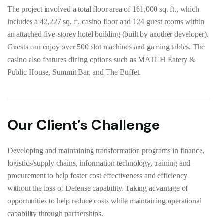
The project involved a total floor area of 161,000 sq. ft., which
includes a 42,227 sq. ft. casino floor and 124 guest rooms within
an attached five-storey hotel building (built by another developer).
Guests can enjoy over 500 slot machines and gaming tables. The
casino also features dining options such as MATCH Eatery &
Public House, Summit Bar, and The Buffet.
Our Client’s Challenge
Developing and maintaining transformation programs in finance,
logistics/supply chains, information technology, training and
procurement to help foster cost effectiveness and efficiency
without the loss of Defense capability. Taking advantage of
opportunities to help reduce costs while maintaining operational
capability through partnerships.