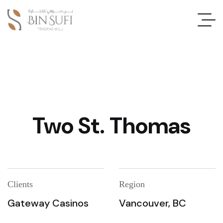
Two St. Thomas
Clients
Region
Gateway Casinos
Vancouver, BC