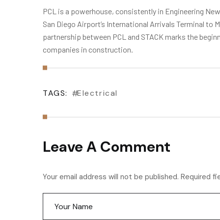
PCL is a powerhouse, consistently in Engineering News
San Diego Airport’s International Arrivals Terminal t
partnership between PCL and STACK marks the beginnin
companies in construction.
TAGS:
Electrical
Leave A Comment
Your email address will not be published. Required fi