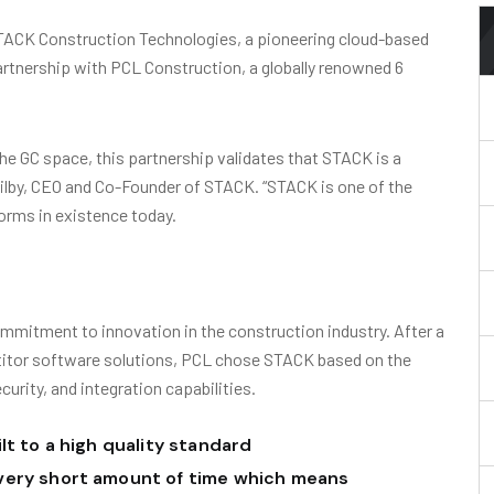
ACK Construction Technologies, a pioneering cloud-based
rtnership with PCL Construction, a globally renowned 6
he GC space, this partnership validates that STACK is a
Ogilby, CEO and Co-Founder of STACK. “STACK is one of the
orms in existence today.
mmitment to innovation in the construction industry. After a
titor software solutions, PCL chose STACK based on the
ecurity, and integration capabilities.
lt to a high quality standard
very short amount of time which means