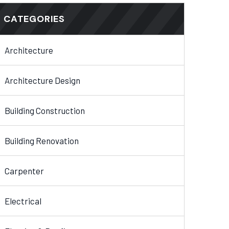
CATEGORIES
Architecture
Architecture Design
Building Construction
Building Renovation
Carpenter
Electrical