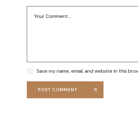
Save my name, email, and website in this bro
POST COMMENT