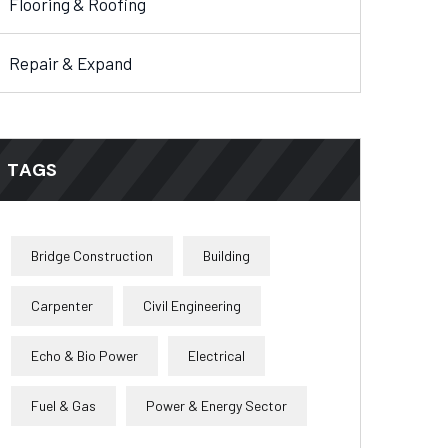
Flooring & Roofing
Repair & Expand
TAGS
Bridge Construction
Building
Carpenter
Civil Engineering
Echo & Bio Power
Electrical
Fuel & Gas
Power & Energy Sector