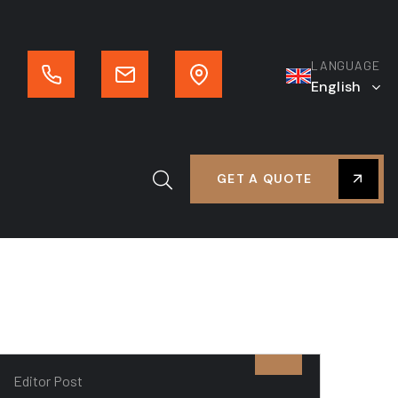
LANGUAGE
English
GET A QUOTE
Editor Post