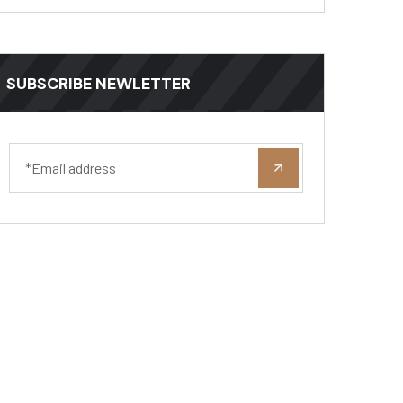
SUBSCRIBE NEWLETTER