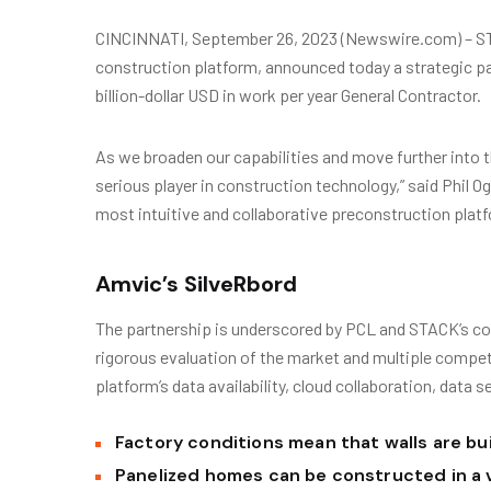
CINCINNATI, September 26, 2023 (Newswire.com) – ST
construction platform, announced today a strategic pa
billion-dollar USD in work per year General Contractor.
As we broaden our capabilities and move further into t
serious player in construction technology,” said Phil 
most intuitive and collaborative preconstruction platf
Amvic’s SilveRbord
The partnership is underscored by PCL and STACK’s co
rigorous evaluation of the market and multiple compe
platform’s data availability, cloud collaboration, data s
Factory conditions mean that walls are bui
Panelized homes can be constructed in a 