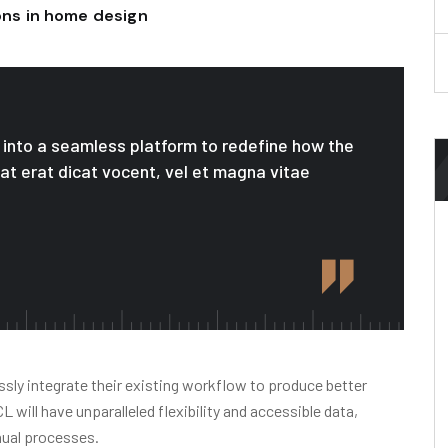
ions in home design
le into a seamless platform to redefine how the
 at erat dicat vocent, vel et magna vitae
sly integrate their existing workflow to produce better
will have unparalleled flexibility and accessible data,
nual processes.