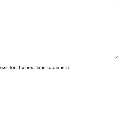
wser for the next time I comment.