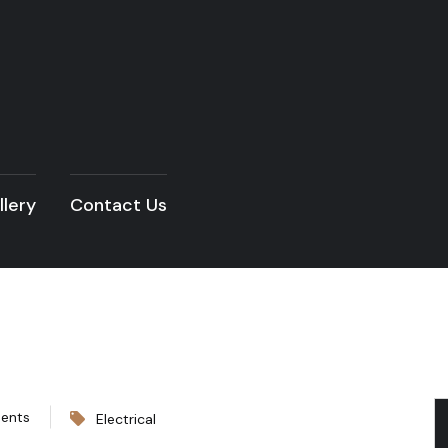
llery
Contact Us
ents
Electrical