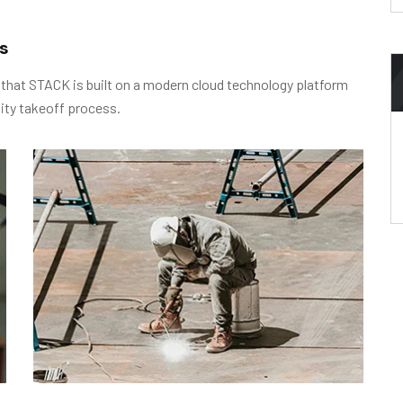
s
 that STACK is built on a modern cloud technology platform
ity takeoff process.