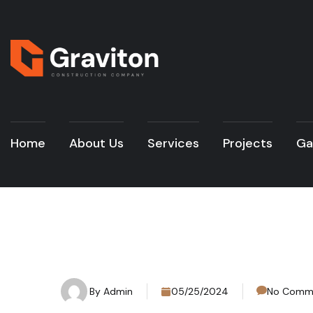
Home
About Us
Services
Projects
Ga
By
Admin
05/25/2024
No Comm