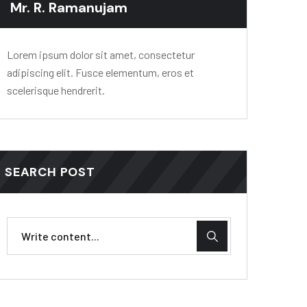
Mr. R. Ramanujam
Lorem ipsum dolor sit amet, consectetur
adipiscing elit. Fusce elementum, eros et
scelerisque hendrerit.
SEARCH POST