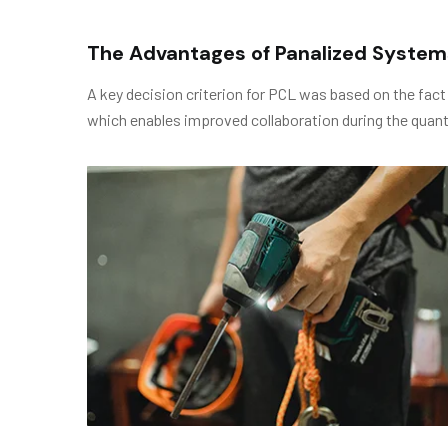
The Advantages of Panalized System
A key decision criterion for PCL was based on the fact
which enables improved collaboration during the quant