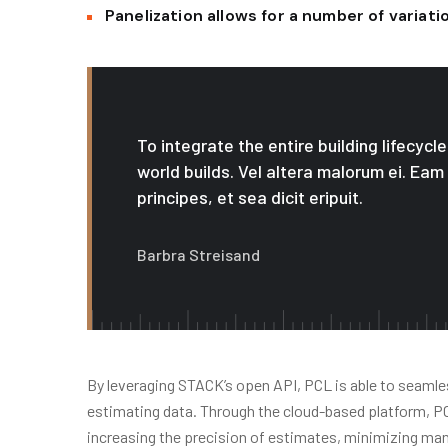
Panelization allows for a number of variat
To integrate the entire building lifecyc
world builds. Vel altera malorum ei. Eam
principes, et sea dicit eripuit.
Barbra Streisand
By leveraging STACK’s open API, PCL is able to seamles
estimating data. Through the cloud-based platform, PCL 
increasing the precision of estimates, minimizing ma