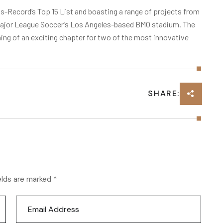
-Record’s Top 15 List and boasting a range of projects from
o Major League Soccer’s Los Angeles-based BMO stadium. The
g of an exciting chapter for two of the most innovative
SHARE:
elds are marked *