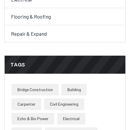
Flooring & Roofing
Repair & Expand
TAGS
Bridge Construction
Building
Carpenter
Civil Engineering
Echo & Bio Power
Electrical