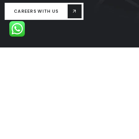
CAREERS WITH US
OUR LEADERSHIP
OUR HISTORY
PROJECTS
SERVICES
LASTEST NEW
CONTACT US
FAQS