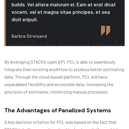
builds. Vel altera malorum ei. Eam at erat dicat
vocent, vel et magna vitae principes, et sea
dicit eripuit.
Barbra Streisand
By leveraging STACK’s open API, PCL is able to seamlessly
integrate their existing workflow to produce better estimating
data. Through the cloud-based platform, PCL will have
unparalleled flexibility and accessible data, increasing the
precision of estimates, minimizing manual processes.
The Advantages of Panalized Systems
A key decision criterion for PCL was based on the fact that