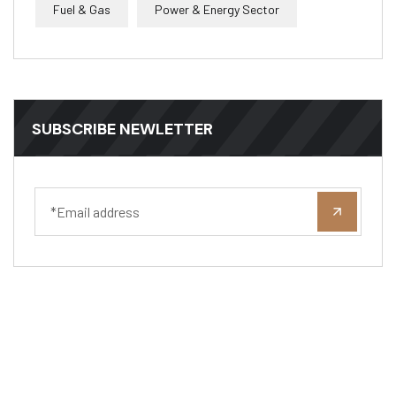
Fuel & Gas
Power & Energy Sector
SUBSCRIBE NEWLETTER