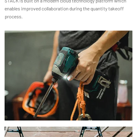
STACK is built on a modern cloud technology platform which
enables improved collaboration during the quantity takeoff
process.