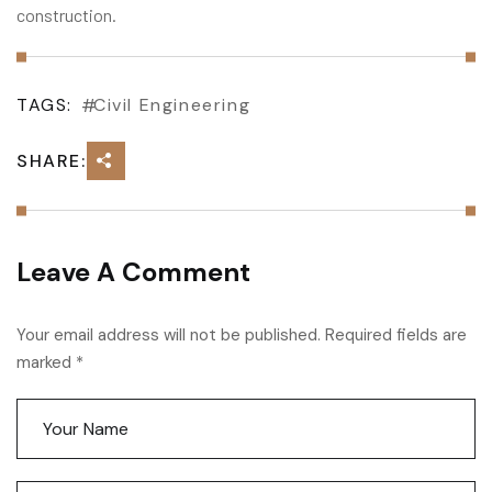
construction.
TAGS:
Civil Engineering
SHARE:
Leave A Comment
Your email address will not be published. Required fields are
marked *