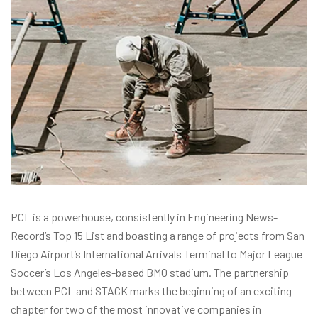
PCL is a powerhouse, consistently in Engineering News-
Record’s Top 15 List and boasting a range of projects from San
Diego Airport’s International Arrivals Terminal to Major League
Soccer’s Los Angeles-based BMO stadium. The partnership
between PCL and STACK marks the beginning of an exciting
chapter for two of the most innovative companies in