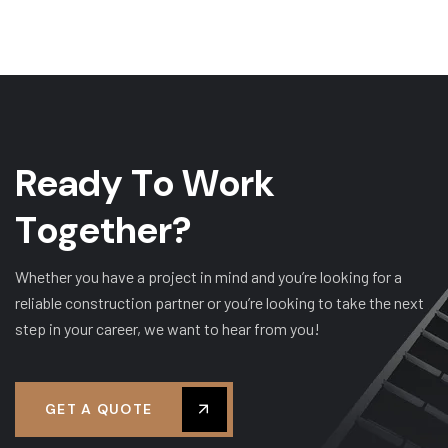
R
e
a
d
y
T
o
W
o
r
k
T
o
g
e
t
h
e
r
?
Whether you have a project in mind and you’re looking for a
reliable construction partner or you’re looking to take the next
step in your career, we want to hear from you!
GET A QUOTE