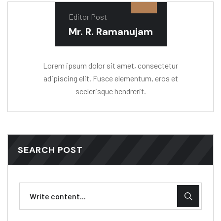
Editor Post
Mr. R. Ramanujam
Lorem ipsum dolor sit amet, consectetur
adipiscing elit. Fusce elementum, eros et
scelerisque hendrerit.
SEARCH POST