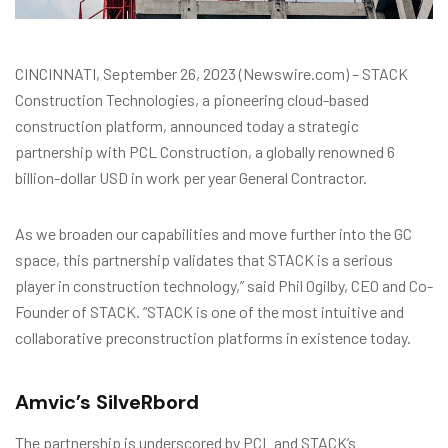
CINCINNATI, September 26, 2023 (Newswire.com) – STACK
Construction Technologies, a pioneering cloud-based
construction platform, announced today a strategic
partnership with PCL Construction, a globally renowned 6
billion-dollar USD in work per year General Contractor.
As we broaden our capabilities and move further into the GC
space, this partnership validates that STACK is a serious
player in construction technology,” said Phil Ogilby, CEO and Co-
Founder of STACK. “STACK is one of the most intuitive and
collaborative preconstruction platforms in existence today.
Amvic’s SilveRbord
The partnership is underscored by PCL and STACK’s