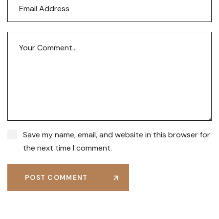
Save my name, email, and website in this browser for
the next time I comment.
POST COMMENT