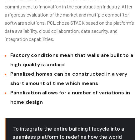
commitment to innovation in the construction industry. After
a rigorous evaluation of the market and multiple competitor
software solutions, PCL chose STACK based on the platform’s
data availability, cloud collaboration, data security, and
integration capabilities.
Factory conditions mean that walls are built to a
high quality standard
Panelized homes can be constructed in a very
short amount of time which means
Panelization allows for a number of variations in
home design
To integrate the entire building lifecycle into a
seamless platform to redefine how the world