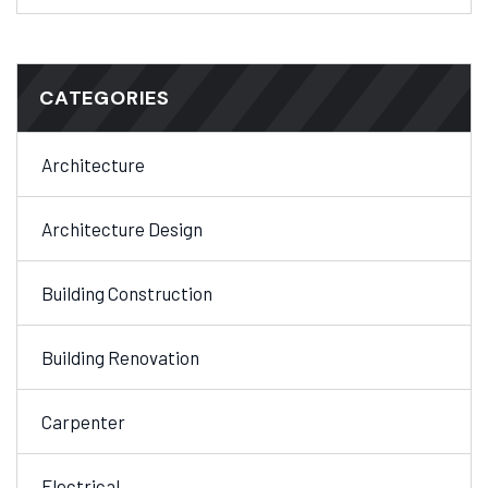
CATEGORIES
Architecture
Architecture Design
Building Construction
Building Renovation
Carpenter
Electrical