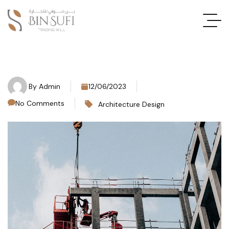
By
Admin
12/06/2023
No Comments
Architecture Design