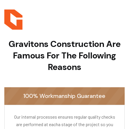
Gravitons Construction
Are
Famous For The Following
Reasons
100% Workmanship Guarantee
Our internal processes ensures regular quality checks
are performed at eacha stage of the project so you