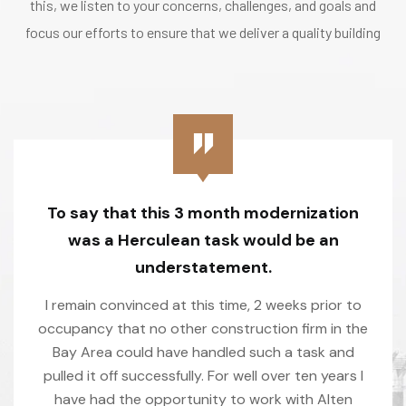
this, we listen to your concerns, challenges, and goals and
focus our efforts to ensure that we deliver a quality building
To say that this 3 month modernization
was a Herculean task would be an
understatement.
I remain convinced at this time, 2 weeks prior to
occupancy that no other construction firm in the
Bay Area could have handled such a task and
pulled it off successfully. For well over ten years I
have had the opportunity to work with Alten