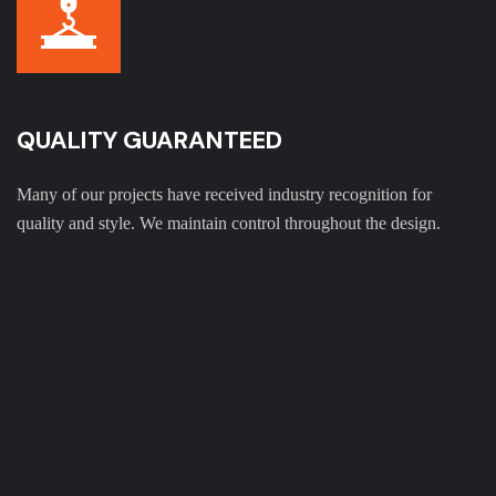
QUALITY GUARANTEED
Many of our projects have received industry recognition for
quality and style. We maintain control throughout the design.