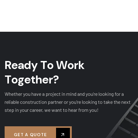
R
e
a
d
y
T
o
W
o
r
k
T
o
g
e
t
h
e
r
?
Whether you have a project in mind and you’re looking for a
reliable construction partner or you’re looking to take the next
step in your career, we want to hear from you!
GET A QUOTE