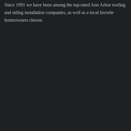
Since 1991 we have been among the top-rated Ann Arbor roofing
and siding installation companies, as well as a local favorite
homeowners choose.