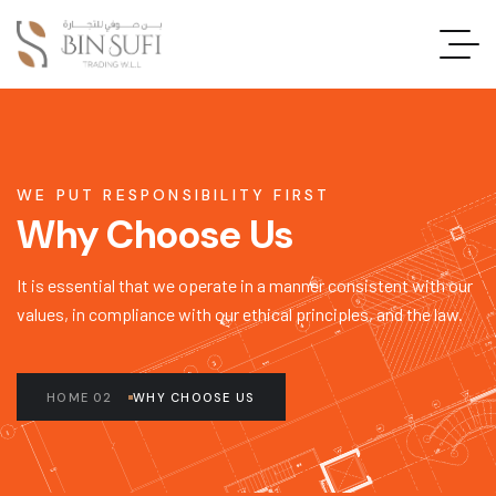
WE PUT RESPONSIBILITY FIRST
Why Choose Us
It is essential that we operate in a manner consistent with our
values, in compliance with our ethical principles, and the law.
HOME 02
WHY CHOOSE US