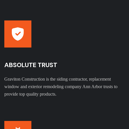
ABSOLUTE TRUST
Graviton Construction is the siding contractor, replacement
window and exterior remodeling company Ann Arbor trusts to
provide top quality products.