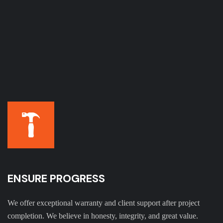
ENSURE PROGRESS
We offer exceptional warranty and client support after project
completion. We believe in honesty, integrity, and great value.