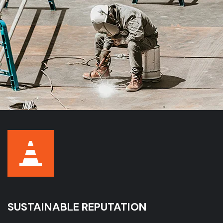
SUSTAINABLE REPUTATION