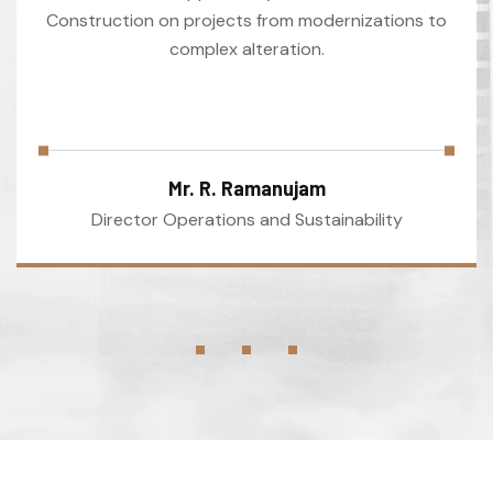
Construction on projects from modernizations to
complex alteration.
Mr. R. Ramanujam
Director Operations and Sustainability