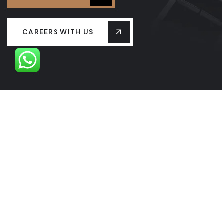
CAREERS WITH US
OUR LEADERSHIP
OUR HISTORY
PROJECTS
SERVICES
LASTEST NEW
CONTACT US
FAQS