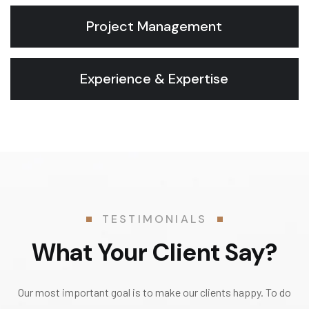
Project Management
Experience & Expertise
TESTIMONIALS
What Your Client Say?
Our most important goal is to make our clients happy. To do