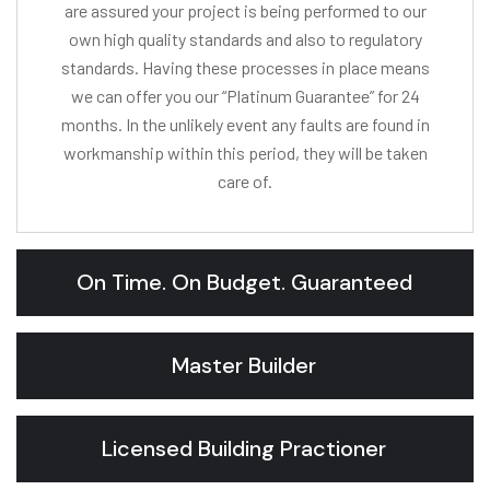
are assured your project is being performed to our
own high quality standards and also to regulatory
standards. Having these processes in place means
we can offer you our “Platinum Guarantee” for 24
months. In the unlikely event any faults are found in
workmanship within this period, they will be taken
care of.
On Time. On Budget. Guaranteed
Master Builder
Licensed Building Practioner