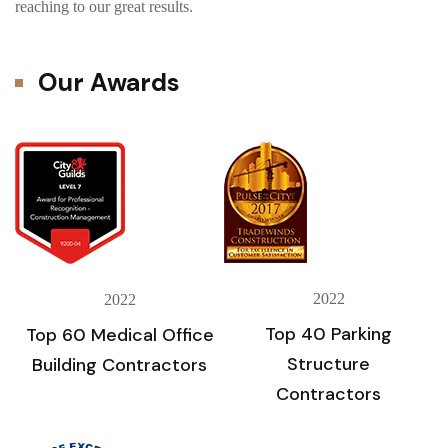
reaching to our great results.
Our Awards
2022
2022
Top 40 Parking
Top 60 Medical Office
Structure
Building Contractors
Contractors