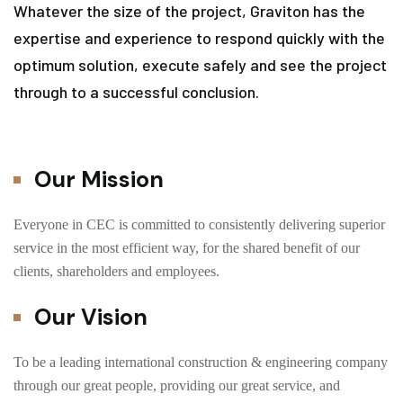
Whatever the size of the project, Graviton has the
expertise and experience to respond quickly with the
optimum solution, execute safely and see the project
through to a successful conclusion.
Our Mission
Everyone in CEC is committed to consistently delivering superior
service in the most efficient way, for the shared benefit of our
clients, shareholders and employees.
Our Vision
To be a leading international construction & engineering company
through our great people, providing our great service, and