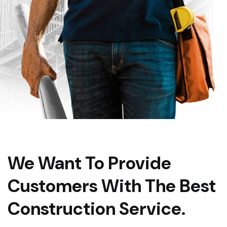
We Want To Provide
Customers With The Best
Construction Service.