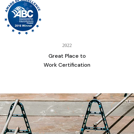
2022
Great Place to
Work Certification