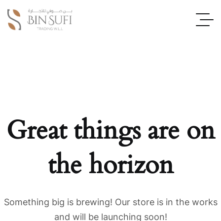
Great things are on
the horizon
Something big is brewing! Our store is in the works
and will be launching soon!