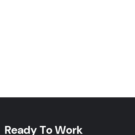
R
e
a
d
y
T
o
W
o
r
k