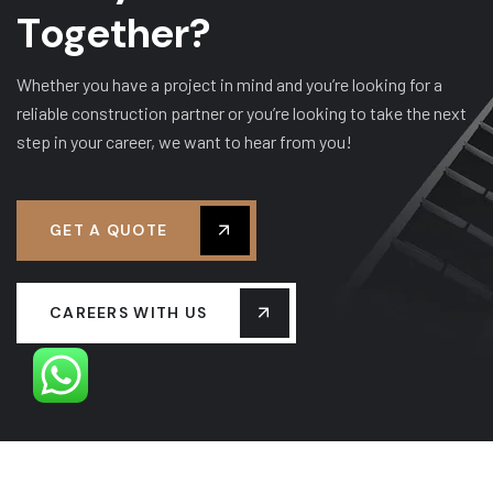
T
o
g
e
t
h
e
r
?
Whether you have a project in mind and you’re looking for a
reliable construction partner or you’re looking to take the next
step in your career, we want to hear from you!
GET A QUOTE
CAREERS WITH US
OUR LEADERSHIP
OUR HISTORY
PROJECTS