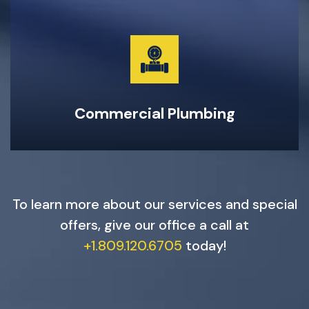
Garburator Repairs & Maintenance
Water Main Repair & Replacement
Pipe Repairs, Replacements, & Maintenance
24-Hour Emergency Same Day Service
Commercial Plumbing
To learn more about our services and special
offers, give our office a call at
+1.809.120.6705
today!