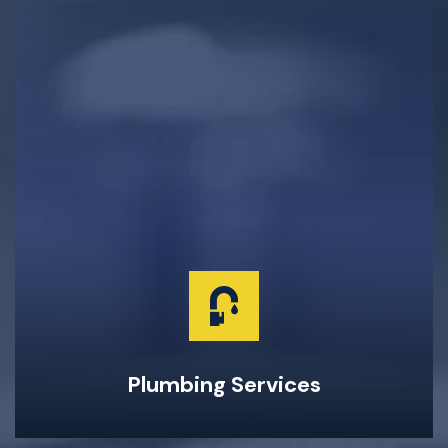
Clogged Drain Clearing & Repairs
Hot Water Tank Repairs & Maintenance
Garburator Repairs & Maintenance
Water Main Repair & Replacement
Pipe Repairs, Replacements, & Maintenance
24-Hour Emergency Same Day Service
Plumbing Services