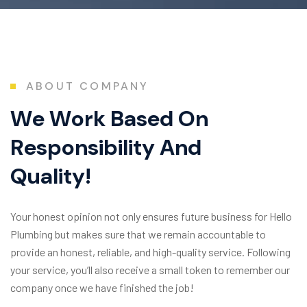
ABOUT COMPANY
W
e
W
o
r
k
B
a
s
e
d
O
n
R
e
s
p
o
n
s
i
b
i
l
i
t
y
A
n
d
Q
u
a
l
i
t
y
!
Your honest opinion not only ensures future business for Hello
Plumbing but makes sure that we remain accountable to
provide an honest, reliable, and high-quality service. Following
your service, you’ll also receive a small token to remember our
company once we have finished the job!