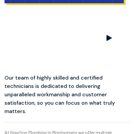
Our team of highly skilled and certified
technicians is dedicated to delivering
unparalleled workmanship and customer
satisfaction, so you can focus on what truly
matters.
At Graviton Plumbing in Montgomery we offer multiple