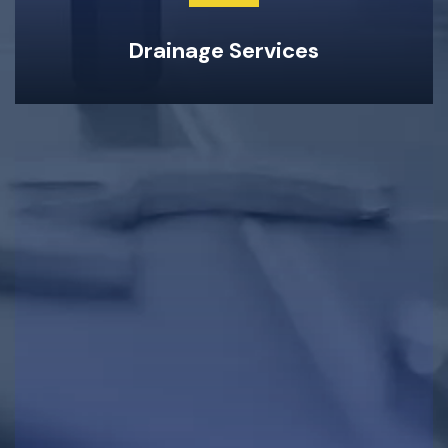
Drainage Services
Clogged Drain Clearing & Repairs
Hot Water Tank Repairs & Maintenance