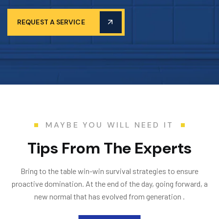
REQUEST A SERVICE
MAYBE YOU WILL NEED IT
T
i
p
s
F
r
o
m
T
h
e
E
x
p
e
r
t
s
Bring to the table win-win survival strategies to ensure
proactive domination. At the end of the day, going forward, a
new normal that has evolved from generation .