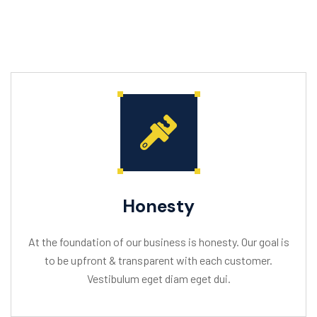
Honesty
At the foundation of our business is honesty. Our goal is
to be upfront & transparent with each customer.
Vestibulum eget diam eget dui.