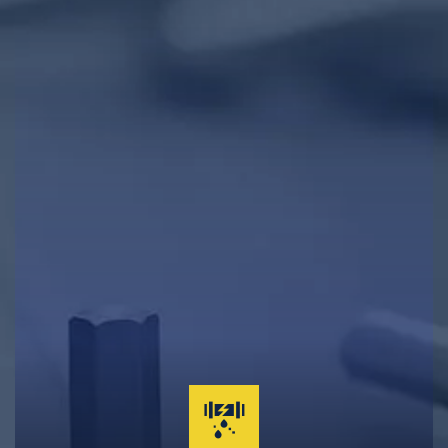
Clogged Drain Clearing & Repairs
Hot Water Tank Repairs & Maintenance
Garburator Repairs & Maintenance
Water Main Repair & Replacement
Pipe Repairs, Replacements, & Maintenance
24-Hour Emergency Same Day Service