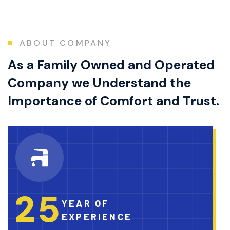
ABOUT COMPANY
As a Family Owned and Operated
Company we Understand the
Importance of Comfort and Trust.
2
5
YEAR OF
EXPERIENCE