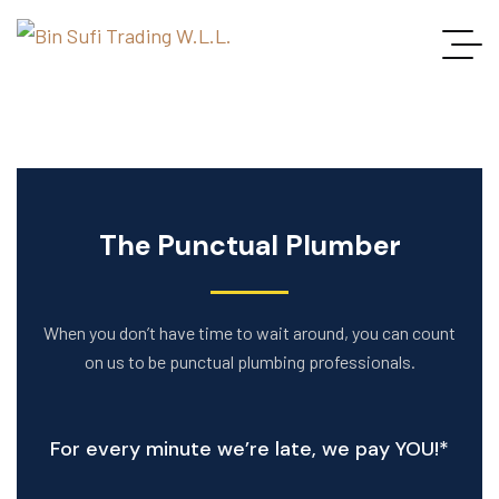
The Punctual Plumber
When you don’t have time to wait around, you can count
on us to be punctual plumbing professionals.
For every minute we’re late, we pay YOU!*