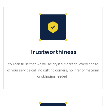
Trustworthiness
You can trust that we will be crystal clear thru every phase
of your service call; no cutting corners, no inferior material
or skipping needed .