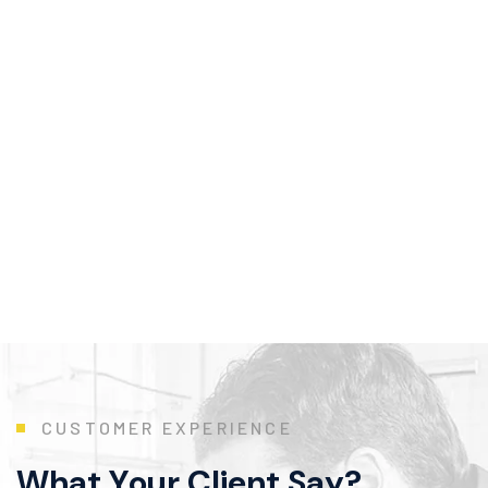
C
U
S
T
O
M
E
R
E
X
P
E
R
I
E
N
C
E
W
h
a
t
Y
o
u
r
C
l
i
e
n
t
S
a
y
?