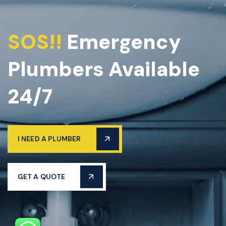
SOS!!
Emergency
Plumbers Available
24/7
I NEED A PLUMBER
GET A QUOTE