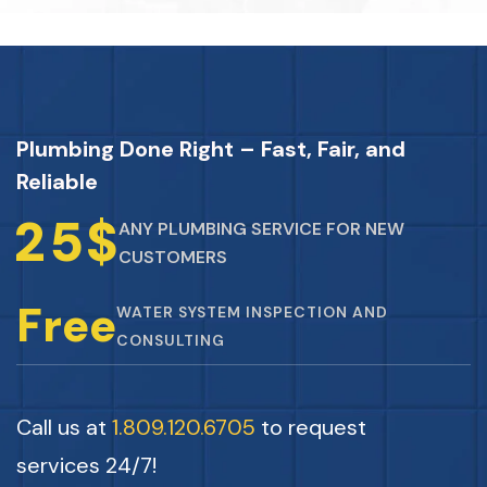
Plumbing Done Right – Fast, Fair, and
Reliable
2
5
$
ANY PLUMBING SERVICE FOR NEW
CUSTOMERS
Free
WATER SYSTEM INSPECTION AND
CONSULTING
Call us at
1.809.120.6705
to request
services 24/7!