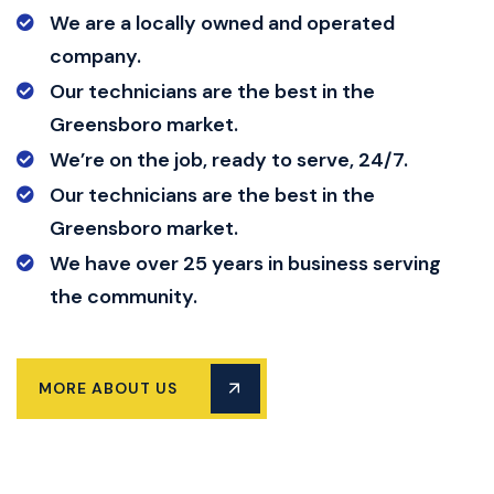
We are a locally owned and operated
company.
Our technicians are the best in the
Greensboro market.
We’re on the job, ready to serve, 24/7.
Our technicians are the best in the
Greensboro market.
We have over 25 years in business serving
the community.
MORE ABOUT US