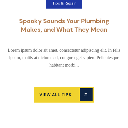
Tips & Repair
Spooky Sounds Your Plumbing
Makes, and What They Mean
Lorem ipsum dolor sit amet, consectetur adipiscing elit. In felis
ipsum, mattis at dictum sed, congue eget sapien. Pellentesque
habitant morbi...
VIEW ALL TIPS