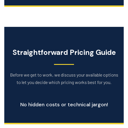
Straightforward Pricing Guide
Before we get to work, we discuss your available options
to let you decide which pricing works best for you.
No hidden costs or technical jargon!