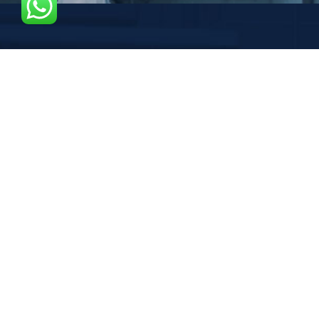
37 SAN JUAN LANE
Graaf Florisstraat 22A,3021 CH
SEND MAIL US
Gracontruction@gmail.com