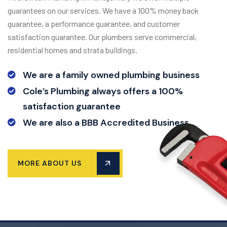
guarantees on our services. We have a 100% money back
guarantee, a performance guarantee, and customer
satisfaction guarantee. Our plumbers serve commercial,
residential homes and strata buildings.
We are a family owned plumbing business
Cole’s Plumbing always offers a 100%
satisfaction guarantee
We are also a BBB Accredited Business
MORE ABOUT US