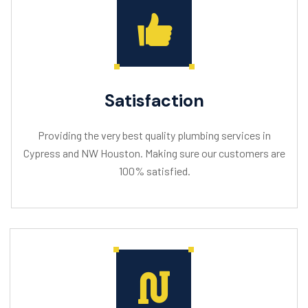
Satisfaction
Providing the very best quality plumbing services in
Cypress and NW Houston. Making sure our customers are
100% satisfied.