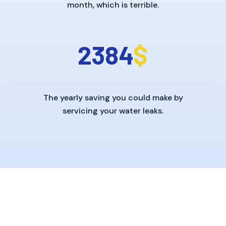
month, which is terrible.
2
3
8
4
$
The yearly saving you could make by
servicing your water leaks.