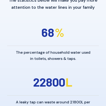
The statistics below will make you pay more
attention to the water lines in your family
6
8
%
The percentage of household water used
in toilets, showers & taps.
2
2
8
0
0
L
A leaky tap can waste around 21800L per