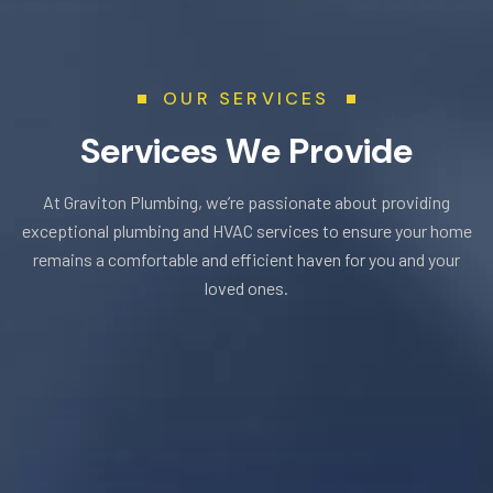
OUR SERVICES
S
e
r
v
i
c
e
s
W
e
P
r
o
v
i
d
e
At Graviton Plumbing, we’re passionate about providing
exceptional plumbing and HVAC services to ensure your home
remains a comfortable and efficient haven for you and your
loved ones.