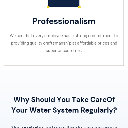
Professionalism
We see that every employee has a strong commitment to
providing quality craftsmanship at affordable prices and
superior customer.
W
h
y
S
h
o
u
l
d
Y
o
u
T
a
k
e
C
a
r
e
O
f
Y
o
u
r
W
a
t
e
r
S
y
s
t
e
m
R
e
g
u
l
a
r
l
y
?