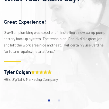
Great Experience!
Graviton plumbing was excellent in installing a new sump pump
battery backup system. The technician, Daniel, did a great job
and left the work area nice and neat. I will certainly use Cardinal
for future repairs/installations.”
Tyler Colgan
HGE Digital & Marketing Company