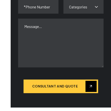
Categories
CONSULTANT AND QUOTE