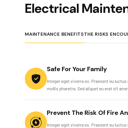
E
l
e
c
t
r
i
c
a
l
M
a
i
n
t
e
MAINTENANCE BENEFITS
THE RISKS ENCO
Safe For Your Family
Integer eget viverra ex. Praesent eu luctus e
mollis pharetra. Sed aliquet eu erat sit ame
Prevent The Risk Of Fire A
Integer eget viverra ex. Praesent eu luctus e