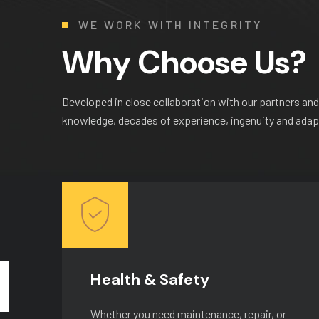
WE WORK WITH INTEGRITY
W
h
y
C
h
o
o
s
e
U
s
?
Developed in close collaboration with our partners and
knowledge, decades of experience, ingenuity and adapta
Health & Safety
r
Whether you need maintenance, repair, or