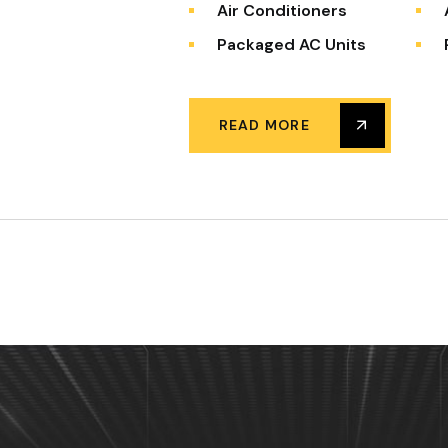
Air Conditioners
Packaged AC Units
READ MORE