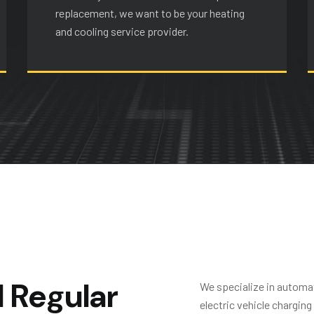
replacement, we want to be your heating
and cooling service provider.
d
R
e
g
u
l
a
r
We specialize in automat
electric vehicle chargin