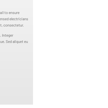
ail to ensure
censed electricians
t, consectetur.
. Integer
ue. Sed aliquet eu