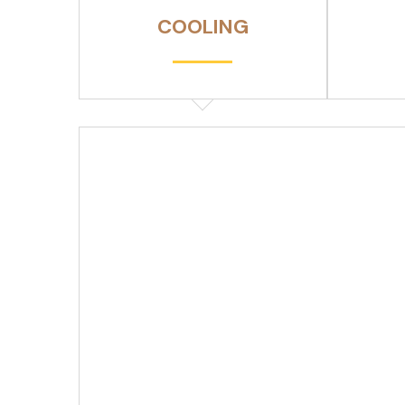
COOLING