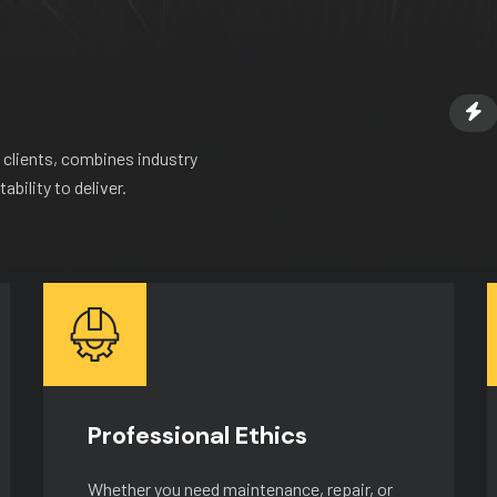
 clients, combines industry
bility to deliver.
Professional Ethics
Whether you need maintenance, repair, or