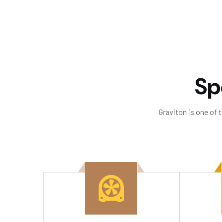
S
p
Graviton is one of 