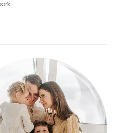
ectric.