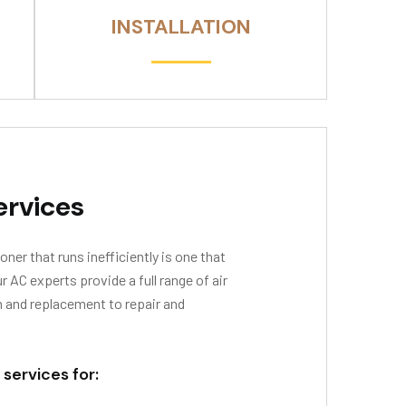
INSTALLATION
ervices
oner that runs inefficiently is one that
AC experts provide a full range of air
n and replacement to repair and
 services for: