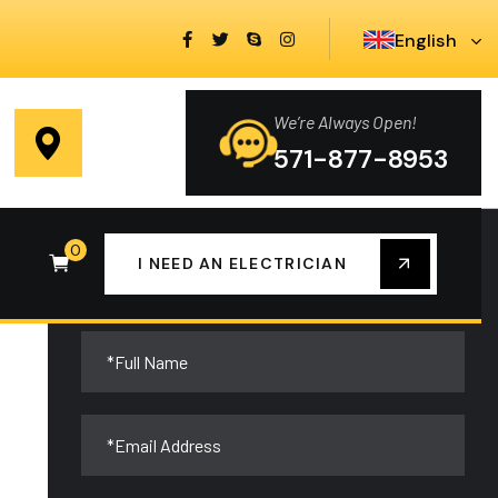
English
We’re Always Open!
You Need Electrical Help?
571-877-8953
0
We are always here to help you at any time,
I NEED AN ELECTRICIAN
contact us now!