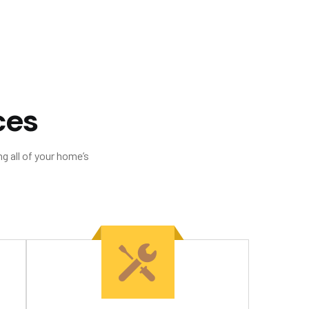
c
e
s
g all of your home’s