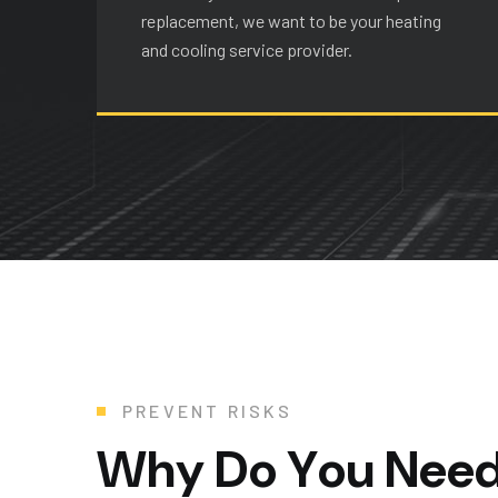
replacement, we want to be your heating
and cooling service provider.
PREVENT RISKS
W
h
y
D
o
Y
o
u
N
e
e