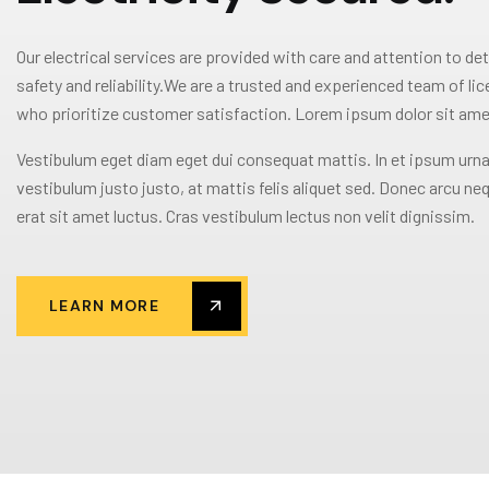
Our electrical services are provided with care and attention to det
safety and reliability.We are a trusted and experienced team of li
who prioritize customer satisfaction. Lorem ipsum dolor sit ame
Vestibulum eget diam eget dui consequat mattis. In et ipsum urna
vestibulum justo justo, at mattis felis aliquet sed. Donec arcu neq
erat sit amet luctus. Cras vestibulum lectus non velit dignissim.
LEARN MORE