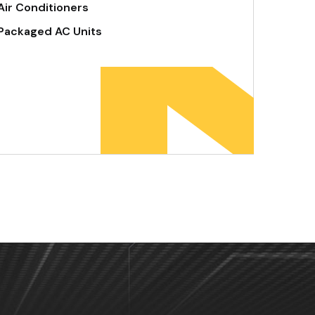
Air Conditioners
Packaged AC Units