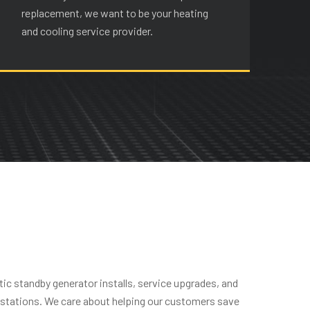
replacement, we want to be your heating
re
and cooling service provider.
an
ic standby generator installs, service upgrades, and
g stations. We care about helping our customers save