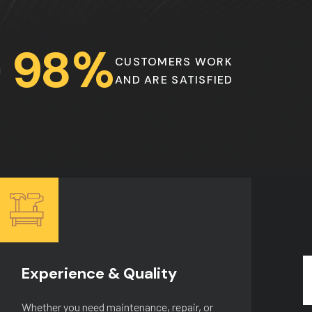
9
8
%
CUSTOMERS WORK
AND ARE SATISFIED
Experience & Quality
H
Whether you need maintenance, repair, or
Wh