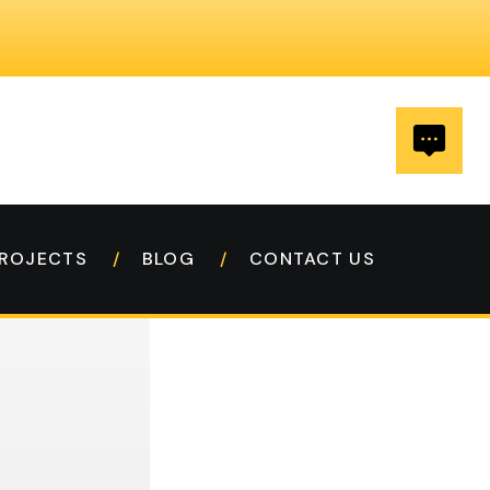
ROJECTS
BLOG
CONTACT US