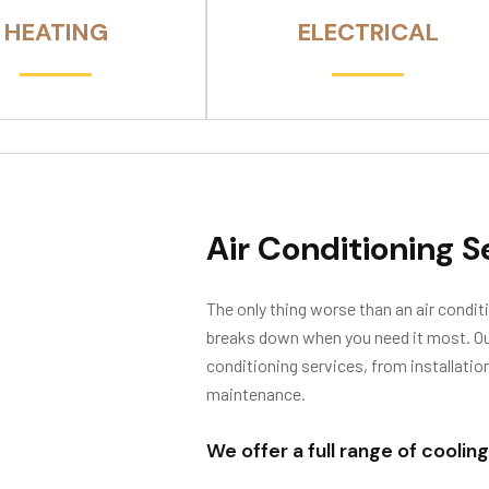
HEATING
ELECTRICAL
Air Conditioning S
The only thing worse than an air conditi
breaks down when you need it most. Our 
conditioning services, from installatio
maintenance.
We offer a full range of cooling