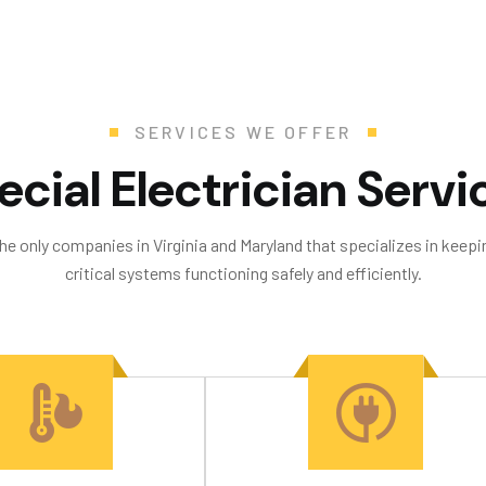
SERVICES WE OFFER
e
c
i
a
l
E
l
e
c
t
r
i
c
i
a
n
S
e
r
v
i
the only companies in Virginia and Maryland that specializes in keepin
critical systems functioning safely and efficiently.