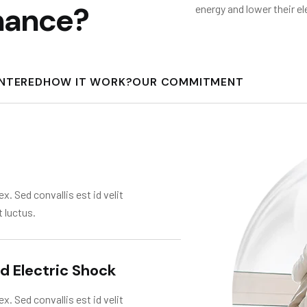
n
a
n
c
e
?
energy and lower their el
UNTERED
HOW IT WORK?
OUR COMMITMENT
x. Sed convallis est id velit
t luctus.
nd Electric Shock
x. Sed convallis est id velit