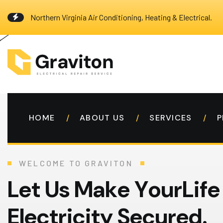
Northern Virginia Air Conditioning, Heating & Electrical.
HOME
ABOUT US
SERVICES
P
WELCOME TO GRAVITON
L
e
t
U
s
M
a
k
e
Y
o
u
r
L
i
f
e
E
l
e
c
t
r
i
c
i
t
y
S
e
c
u
r
e
d
.